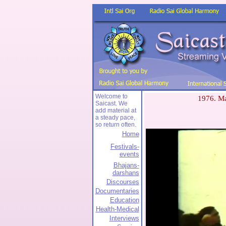
Welcome to
1976. Ma
Saicast. We
add material at
a steady pace,
so return often.
Home
Festivals-
events
Bhajans-
darshans
Discourses
Documentaries
Education
Health-Medical
Interviews