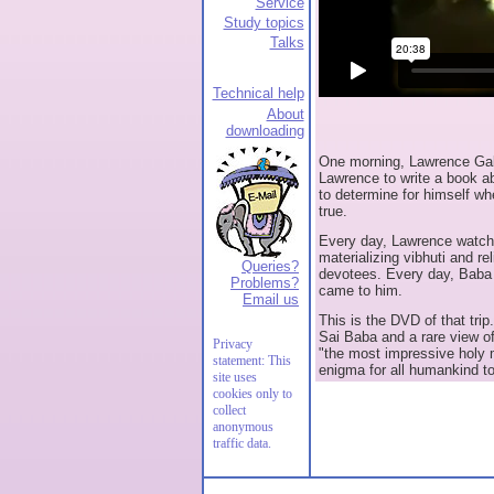
Service
Study topics
Talks
Technical help
About
downloading
One morning, Lawrence Gala
Lawrence to write a book abo
to determine for himself w
true.
Every day, Lawrence watche
materializing vibhuti and re
Queries?
devotees. Every day, Baba 
Problems?
came to him.
Email us
This is the DVD of that trip.
Sai Baba and a rare view of
Privacy
"the most impressive holy 
statement: This
enigma for all humankind to
site uses
cookies only to
collect
anonymous
traffic data.