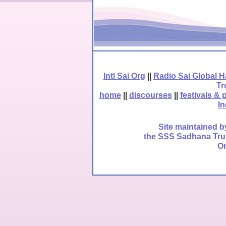
Intl Sai Org
||
Radio Sai Global 
Tr
home
||
discourses
||
festivals & 
In
Site maintained b
the SSS Sadhana Trust
Om