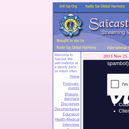
Welcome to
2013 Nov 25.
Saicast. We
add material at
a steady pace,
so return often.
Home
Festivals-
events
Bhajans-
darshans
Discourses
Documentaries
Education
Health-Medical
Interviews