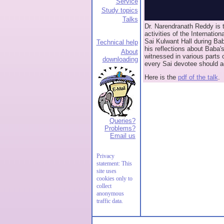
Service
Study topics
Talks
Dr. Narendranath Reddy is t
activities of the Internation
Sai Kulwant Hall during Bab
Technical help
his reflections about Baba'
About
witnessed in various parts 
downloading
every Sai devotee should a
Here is the
pdf of the talk
.
Queries?
Problems?
Email us
Privacy
statement: This
site uses
cookies only to
collect
anonymous
traffic data.