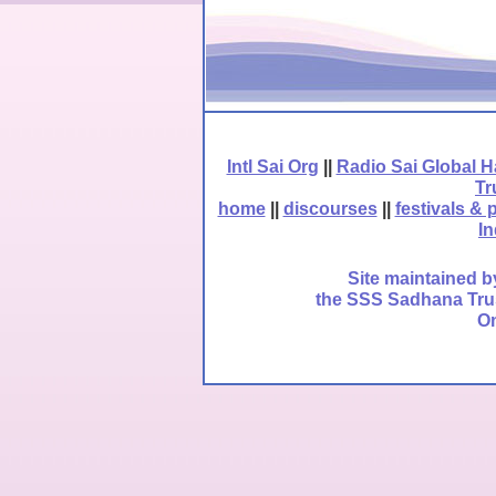
Intl Sai Org
||
Radio Sai Global 
Tr
home
||
discourses
||
festivals & 
In
Site maintained b
the SSS Sadhana Trust
Om