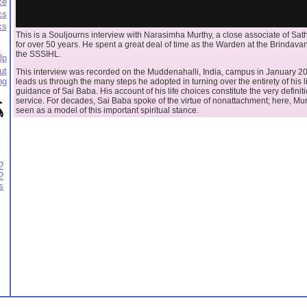
ce
cs
ks
This is a Souljourns interview with Narasimha Murthy, a close associate of Sa
for over 50 years. He spent a great deal of time as the Warden at the Brindav
the SSSIHL.
lp
ut
This interview was recorded on the Muddenahalli, India, campus in January 2
ng
leads us through the many steps he adopted in turning over the entirety of his li
guidance of Sai Baba. His account of his life choices constitute the very definiti
service. For decades, Sai Baba spoke of the virtue of nonattachment; here, Mu
seen as a model of this important spiritual stance.
?
?
s