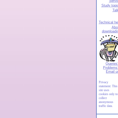
Servi
Study topi
Tal
Technical he
Abo
downloadi
Queries
Problems
Email u
Privacy
statement: This
site uses
cookies only to
collect
anonymous
traffic data.