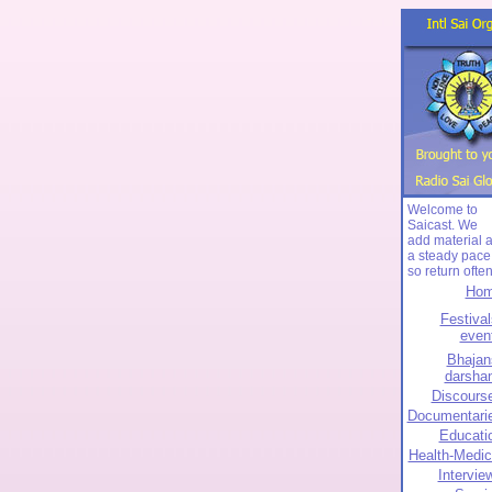
Welcome to
Saicast. We
add material a
a steady pace
so return often
Ho
Festival
even
Bhajan
darsha
Discours
Documentari
Educati
Health-Medic
Intervie