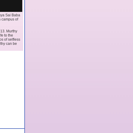
thya Sai Baba
an campus of
013. Murthy
fe to the
os of selfless
rthy can be