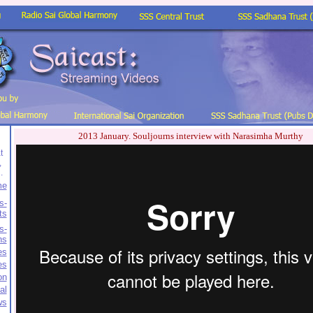
2013 January. Souljourns interview with Narasimha Murthy
t
,
.
me
s-
ts
s-
ns
es
es
on
al
ws