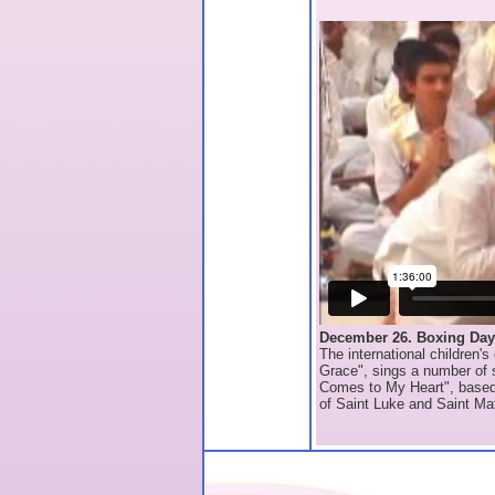
December 26. Boxing Day
The international children'
Grace", sings a number of s
Comes to My Heart", based 
of Saint Luke and Saint Ma