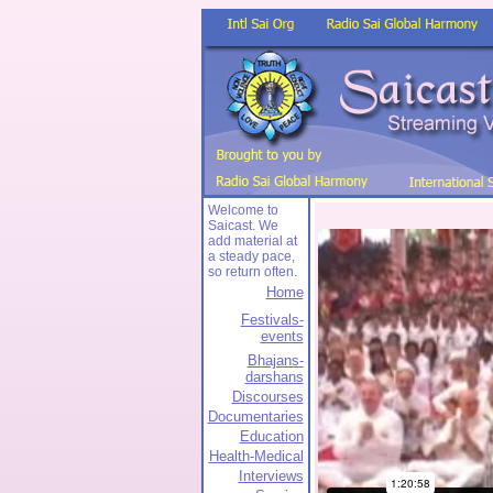
Welcome to
Saicast. We
add material at
a steady pace,
so return often.
Home
Festivals-
events
Bhajans-
darshans
Discourses
Documentaries
Education
Health-Medical
Interviews