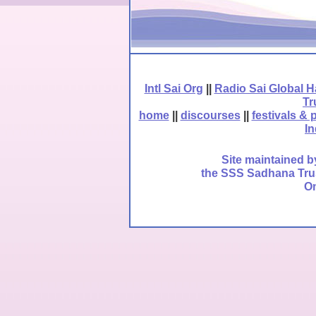
Intl Sai Org
||
Radio Sai Global 
Tr
home
||
discourses
||
festivals & 
In
Site maintained b
the SSS Sadhana Trust
Om