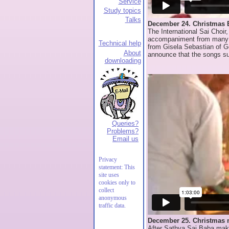
Service
Study topics
Talks
December 24. Christmas 
The International Sai Choir
accompaniment from many mu
Technical help
from Gisela Sebastian of G
About
announce that the songs su
downloading
Queries?
Problems?
Email us
Privacy
statement: This
site uses
cookies only to
collect
anonymous
traffic data.
December 25. Christmas 
After Sathya Sai Baba mak