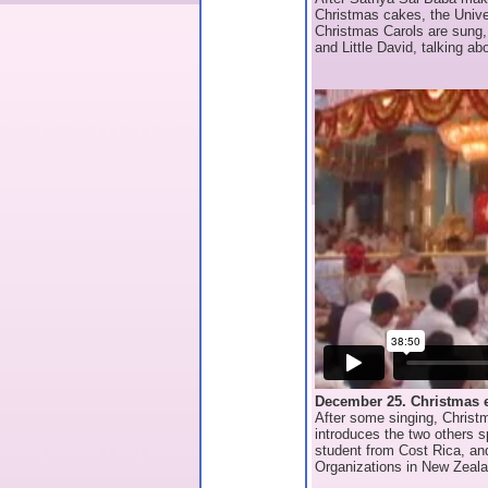
Christmas cakes, the Univ
Christmas Carols are sung,
and Little David, talking ab
December 25. Christmas 
After some singing, Chris
introduces the two others 
student from Cost Rica, an
Organizations in New Zeala