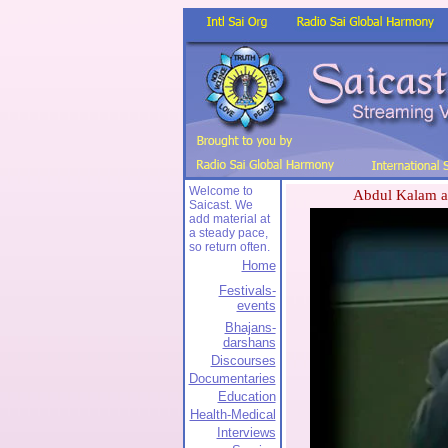
Welcome to
Abdul Kalam at
Saicast. We
add material at
a steady pace,
so return often.
Home
Festivals-
events
Bhajans-
darshans
Discourses
Documentaries
Education
Health-Medical
Interviews