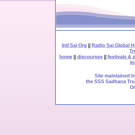
Intl Sai Org
||
Radio Sai Global 
Tr
home
||
discourses
||
festivals & 
In
Site maintained b
the SSS Sadhana Trust
Om