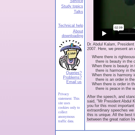
Service
Study topics
Talks
Technical help
About
downloading
Dr. Abdul Kalam, President 
2007. Here, we present an 
Where there is righteousn
there is beauty in the c
When there is beauty in t
there is harmony in the
Queries?
When there is harmony i
Problems?
there is an order in the 
Email us
When there is order in the
there is peace in the wo
Privacy
After the speech, and stand
statement: This
said, "Mr President Abdul 
site uses
you for this most important
cookies only to
extraordinary speeches we 
collect
this is unique. All the best 
anonymous
between the great nation In
traffic data.