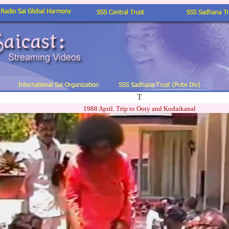
T
1988 April. Trip to Ooty and Kodaikanal