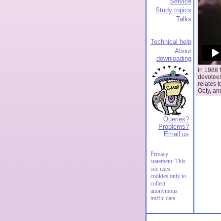
Service
Study topics
Talks
Technical help
About
downloading
In 1988 
devotees
relates t
Ooty, an
Queries?
Problems?
Email us
Privacy
statement: This
site uses
cookies only to
collect
anonymous
traffic data.