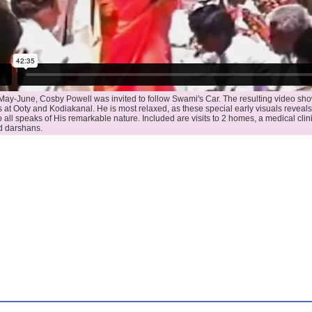
May-June, Cosby Powell was invited to follow Swami's Car. The resulting video 
 at Ooty and Kodiakanal. He is most relaxed, as these special early visuals reveals.
o all speaks of His remarkable nature. Included are visits to 2 homes, a medical clini
d darshans.