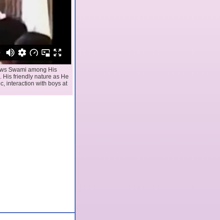
shows Swami among His
 His friendly nature as He
c, interaction with boys at