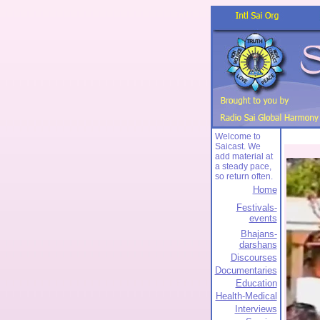
Welcome to
Saicast. We
add material at
a steady pace,
so return often.
Home
Festivals-
events
Bhajans-
darshans
Discourses
Documentaries
Education
Health-Medical
Interviews